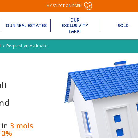
MY SELECTION PARKI
0
OUR
OUR REAL ESTATES
EXCLUSIVITY
SOLD
PARKI
t
>
Request an estimate
lt
nd
 in
3 mois
10%