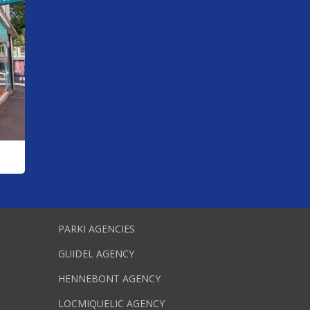
PARKI AGENCIES
GUIDEL AGENCY
HENNEBONT AGENCY
LOCMIQUELIC AGENCY