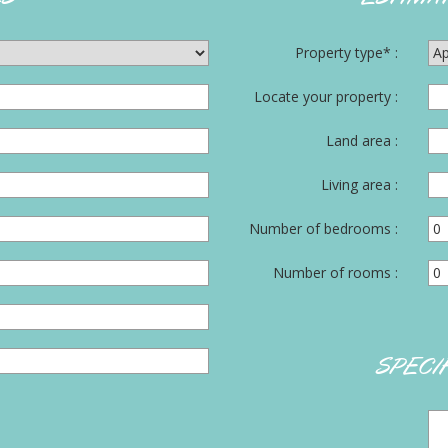
Property type* :
Locate your property :
Land area :
Living area :
Number of bedrooms :
Number of rooms :
SPECI