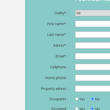
BUYER
AREA
Civility* :
CONTACT
First name* :
Last name* :
Adress* :
Email* :
Cellphone :
Home phone :
Property adress :
Occupants :
Yes
No
Occupied :
Yes
No