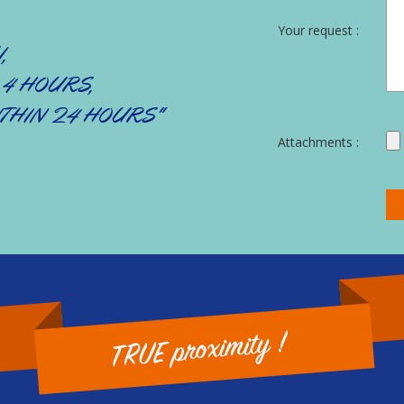
Your request :
,
 4 HOURS,
THIN 24 HOURS"
Attachments :