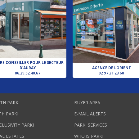
RE CONSEILLER POUR LE SECTEUR
D’AURAY
AGENCE DE LORIENT
06.29.52.40.67
02 97 31 23 60
ITH PARKI
BUYER AREA
TH PARKI
E-MAIL ALERTS
CLUSIVITY PARKI
PARKI SERVICES
AL ESTATES
WHO IS PARKI