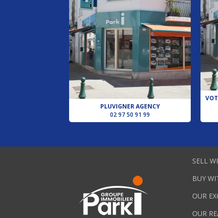
VOT
PLUVIGNER AGENCY
02 97 50 91 99
SELL W
BUY WI
OUR EX
OUR RE