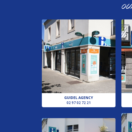
OU
GUIDEL AGENCY
02 97 02 72 21