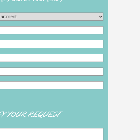
FY YOUR REQUEST