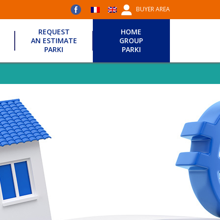
BUYER AREA
REQUEST
HOME
AN ESTIMATE
GROUP
PARKI
PARKI