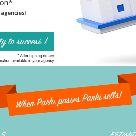
ion*
 agencies!
LS
ESTIMA