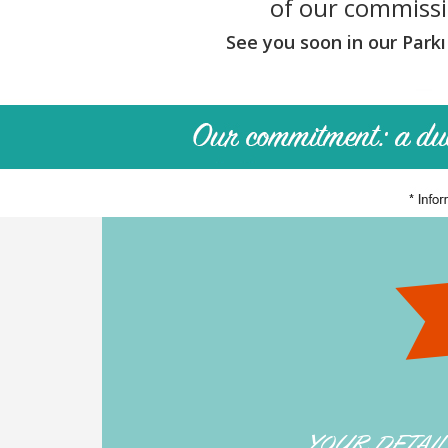
of our commiss
OUR
FEES
See you soon in our Parkı
BUY
WITH
PARKI
SELL
WITH
PARKI
WHO
IS
PARKI?
PARKI
SERVICES
MY
SELECTION
PARKI
MY
YOUR DETAI
ACCOUNT