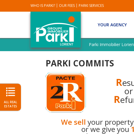
|
|
WHO IS PARKI?
OUR FEES
PARKI SERVICES
YOUR AGENCY
SEE
ALL
Parki Immobilier Lorien
PARKI
AGENCIES
PARKI COMMITS
OUR
REAL
ESTATES
R
esu
SOLD
or
OUR
R
efu
EXCLUSIVITY
ALL REAL
ESTATES
PARKI
REQUEST
We sell
your property
AN
or we give you
ESTIMATE