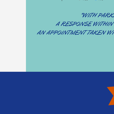
"WITH PARKI
A RESPONSE WITHIN
AN APPOINTMENT TAKEN WI