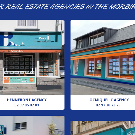
R REAL ESTATE AGENCIES IN THE MORBI
HENNEBONT AGENCY
LOCMIQUELIC AGENCY
02 97 85 02 01
02 97 36 73 73