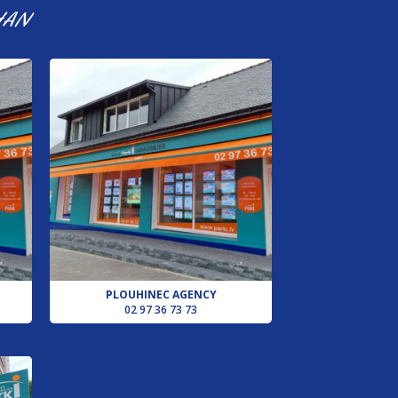
HAN
PLOUHINEC AGENCY
02 97 36 73 73