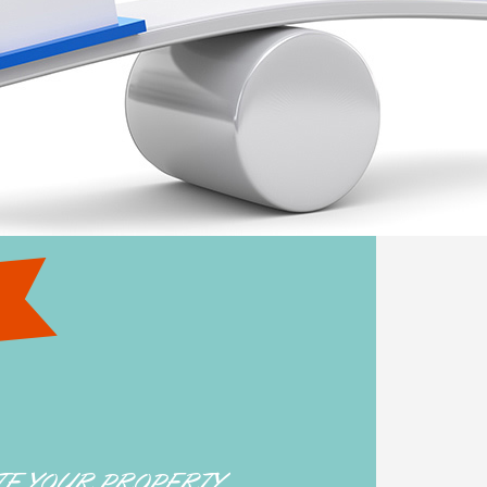
TE YOUR PROPERTY