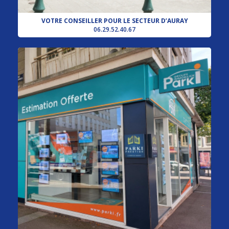
VOTRE CONSEILLER POUR LE SECTEUR D’AURAY
06.29.52.40.67