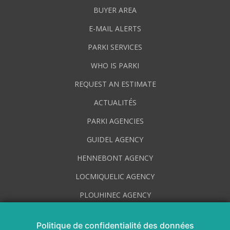
BUYER AREA
E-MAIL ALERTS
PARKI SERVICES
WHO IS PARKI
REQUEST AN ESTIMATE
ACTUALITÉS
PARKI AGENCIES
GUIDEL AGENCY
HENNEBONT AGENCY
LOCMIQUELIC AGENCY
PLOUHINEC AGENCY
PLUVIGNER AGENCY
Politique de confidentialité des données