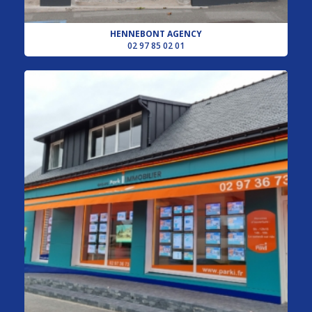
HENNEBONT AGENCY
02 97 85 02 01