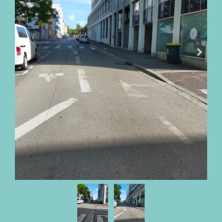
OUR
FEES
BUY
WITH
PARKI
SELL
WITH
PARKI
WHO
IS
PARKI?
PARKI
SERVICES
MY
SELECTION
PARKI
MY
ACCOUNT