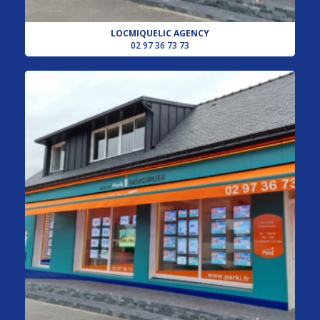
LOCMIQUELIC AGENCY
02 97 36 73 73