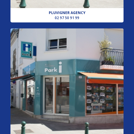
PLUVIGNER AGENCY
02 97 50 91 99