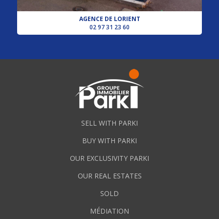
AGENCE DE LORIENT
02 97 31 23 60
SELL WITH PARKI
BUY WITH PARKI
OUR EXCLUSIVITY PARKI
OUR REAL ESTATES
SOLD
MÉDIATION