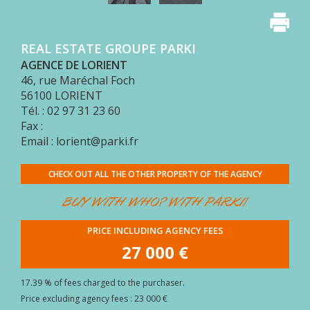
BUYER
AREA
REAL ESTATE GROUPE PARKI
CONTACT
AGENCE DE LORIENT
46, rue Maréchal Foch
56100
LORIENT
Tél. : 02 97 31 23 60
Fax :
Email : lorient@parki.fr
CHECK OUT ALL THE OTHER PROPERTY OF THE AGENCY
BUY WITH WHO? WITH PARKI!
PRICE INCLUDING AGENCY FEES
27 000 €
17.39 % of fees charged to the purchaser.
Price excluding agency fees : 23 000 €