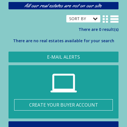
All our real estates are not on our site
There are 0 result(s)
There are no real estates available for your search
E-MAIL ALERTS
CREATE YOUR BUYER ACCOUNT