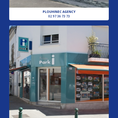
PLOUHINEC AGENCY
02 97 36 73 73