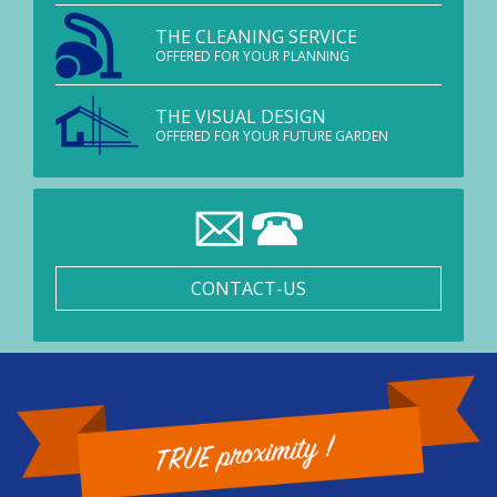
THE CLEANING SERVICE
OFFERED FOR YOUR PLANNING
THE VISUAL DESIGN
OFFERED FOR YOUR FUTURE GARDEN
CONTACT-US