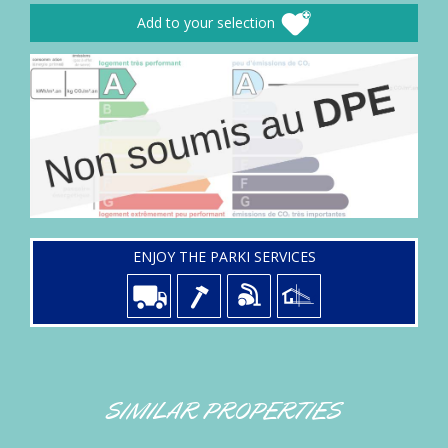
Add to your selection
ENJOY THE PARKI SERVICES
SIMILAR PROPERTIES