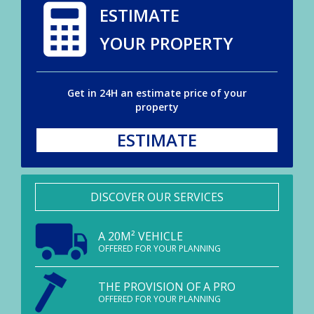
ESTIMATE
YOUR PROPERTY
Get in 24H an estimate price of your
property
ESTIMATE
DISCOVER OUR SERVICES
A 20M² VEHICLE
OFFERED FOR YOUR PLANNING
THE PROVISION OF A PRO
OFFERED FOR YOUR PLANNING