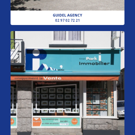
GUIDEL AGENCY
02 97 02 72 21