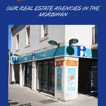
OUR REAL ESTATE AGENCIES IN THE
MORBIHAN